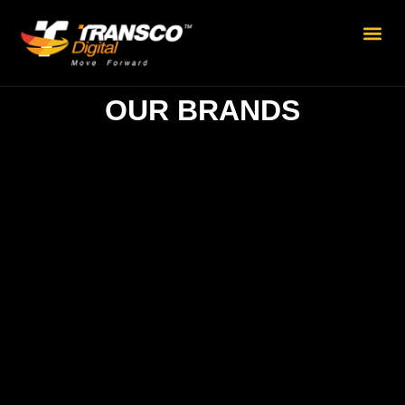
OUR BRANDS