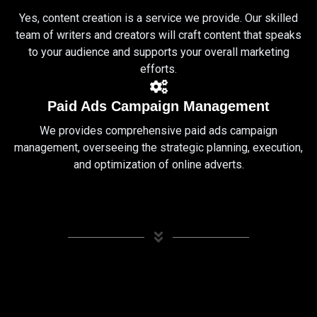
Yes, content creation is a service we provide. Our skilled
team of writers and creators will craft content that speaks
to your audience and supports your overall marketing
efforts.
Paid Ads Campaign Management
We provides comprehensive paid ads campaign
management, overseeing the strategic planning, execution,
and optimization of online adverts.