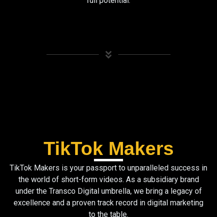
full potential.
TikTok Makers
TikTok Makers is your passport to unparalleled success in
the world of short-form videos. As a subsidiary brand
under the Transco Digital umbrella, we bring a legacy of
excellence and a proven track record in digital marketing
to the table.