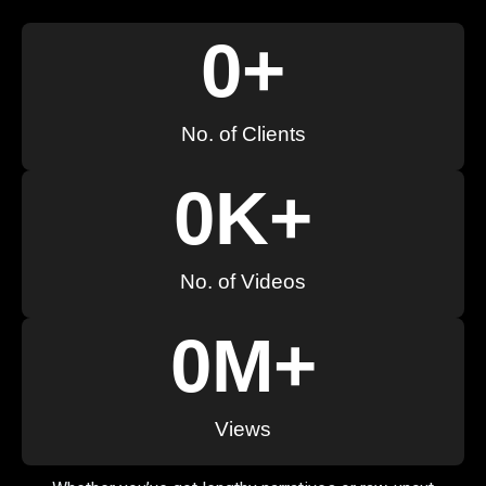
0
+
No. of Clients
0
K+
No. of Videos
0
M+
Views