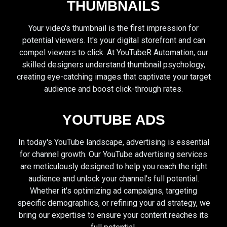
THUMBNAILS
Your video's thumbnail is the first impression for
potential viewers. It's your digital storefront and can
compel viewers to click. At YouTubeR Automation, our
skilled designers understand thumbnail psychology,
creating eye-catching images that captivate your target
audience and boost click-through rates.
YOUTUBE ADS
In today's YouTube landscape, advertising is essential
for channel growth. Our YouTube advertising services
are meticulously designed to help you reach the right
audience and unlock your channel's full potential.
Whether it's optimizing ad campaigns, targeting
specific demographics, or refining your ad strategy, we
bring our expertise to ensure your content reaches its