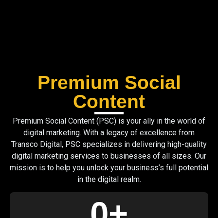
Premium Social
Content
Premium Social Content (PSC) is your ally in the world of
digital marketing. With a legacy of excellence from
Transco Digital, PSC specializes in delivering high-quality
digital marketing services to businesses of all sizes. Our
mission is to help you unlock your business’s full potential
in the digital realm.
0
+