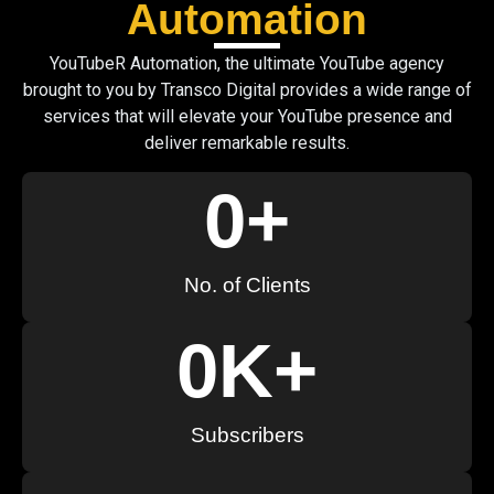
Automation
YouTubeR Automation, the ultimate YouTube agency
brought to you by Transco Digital provides a wide range of
services that will elevate your YouTube presence and
deliver remarkable results.
0
+
No. of Clients
0
K+
Subscribers