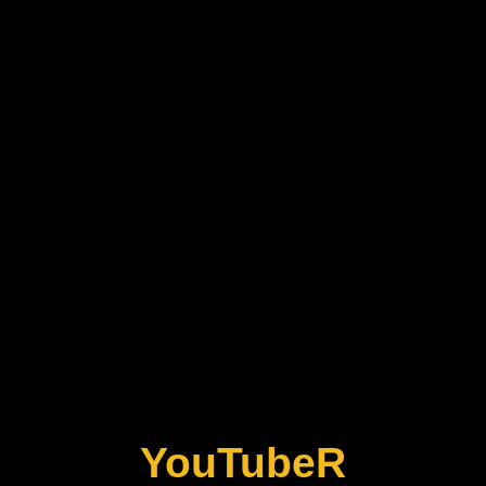
YouTubeR