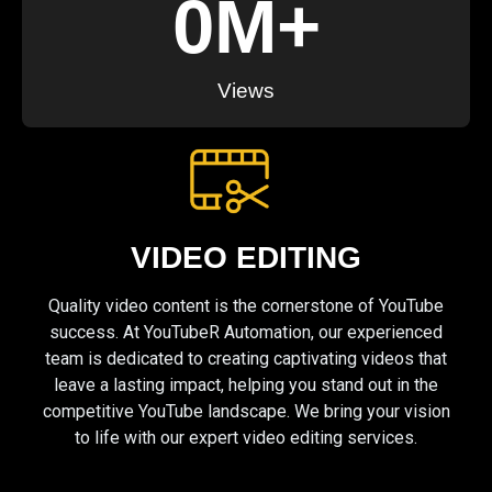
0
M+
Views
VIDEO EDITING
Quality video content is the cornerstone of YouTube
success. At YouTubeR Automation, our experienced
team is dedicated to creating captivating videos that
leave a lasting impact, helping you stand out in the
competitive YouTube landscape. We bring your vision
to life with our expert video editing services.