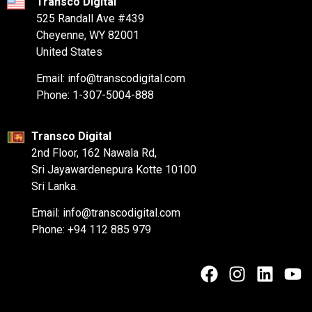
Transco Digital
525 Randall Ave #439
Cheyenne, WY 82001
United States
Email: info@transcodigital.com
Phone: 1-307-5004-888
Transco Digital
2nd Floor, 162 Nawala Rd,
Sri Jayawardenepura Kotte 10100
Sri Lanka.
Email: info@transcodigital.com
Phone: +94 112 885 979