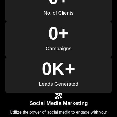
No. of Clients
0
+
Campaigns
0
K+
Leads Generated
Social Media Marketing
Utilize the power of social media to engage with your