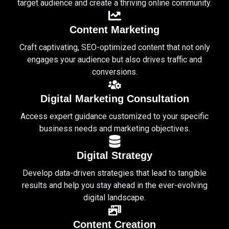
target audience and create a thriving online community.
Content Marketing
Craft captivating, SEO-optimized content that not only
engages your audience but also drives traffic and
conversions.
Digital Marketing Consultation
Access expert guidance customized to your specific
business needs and marketing objectives.
Digital Strategy
Develop data-driven strategies that lead to tangible
results and help you stay ahead in the ever-evolving
digital landscape.
Content Creation