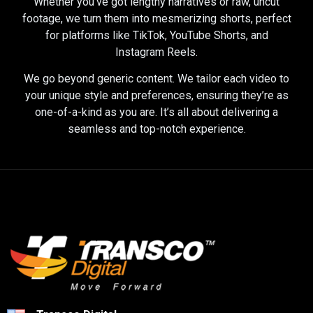
Whether you’ve got lengthy narratives or raw, uncut
footage, we turn them into mesmerizing shorts, perfect
for platforms like TikTok, YouTube Shorts, and
Instagram Reels.
We go beyond generic content. We tailor each video to
your unique style and preferences, ensuring they’re as
one-of-a-kind as you are. It’s all about delivering a
seamless and top-notch experience.